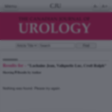
CJU
Menu
A-
A+
Results for -
"Lachaine Jean, Valiquette Luc, Crott Ralph"
0
Showing
Results by Author
Nothing was found. Please try again.