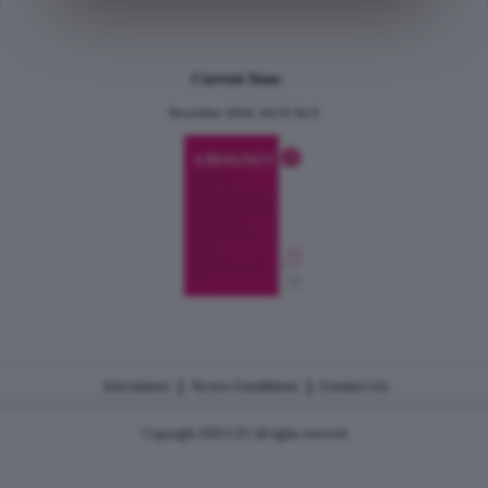
Current Issue
December 2024, Vol.31 No.6
|
|
Disclaimer
Terms Conditions
Contact Us
Copyright 2026 CJU all rights reserved