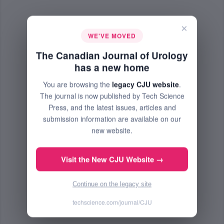
×
WE'VE MOVED
The Canadian Journal of Urology
has a new home
You are browsing the
legacy CJU website
.
The journal is now published by Tech Science
Press, and the latest issues, articles and
submission information are available on our
new website.
Visit the New CJU Website →
Continue on the legacy site
techscience.com/journal/CJU