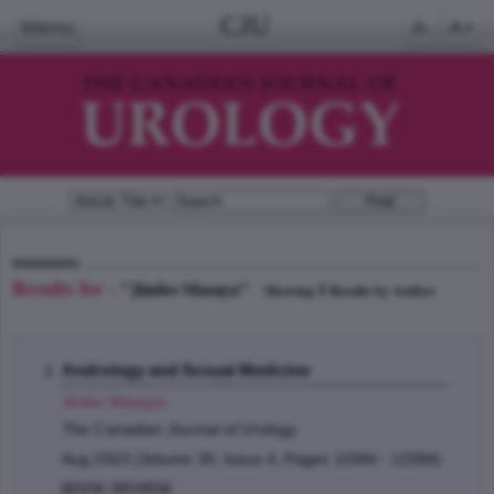
CJU
Menu
A-
A+
Results for -
"Jimbo Masaya"
1
Showing
Results by Author
Andrology and Sexual Medicine
Jimbo Masaya
;
The Canadian Journal of Urology
Aug 2023 (Volume 30, Issue 4, Pages 11584 - 11584)
BOOK REVIEW