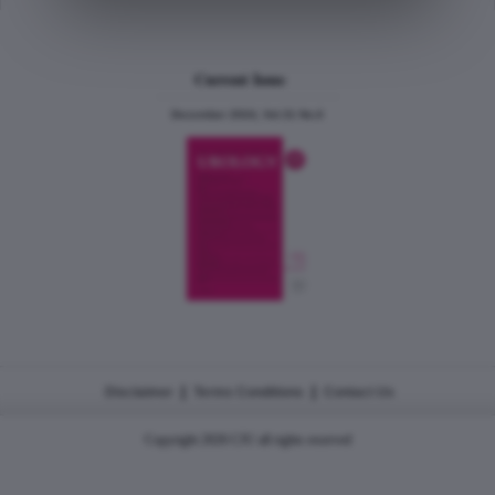
Current Issue
December 2024, Vol.31 No.6
|
|
Disclaimer
Terms Conditions
Contact Us
Copyright 2026 CJU all rights reserved