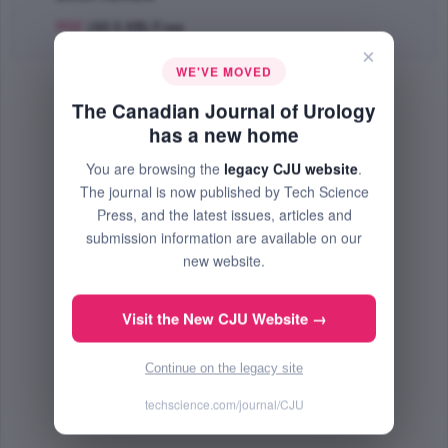
PDF
(60.5 KB) Free
×
WE'VE MOVED
The Canadian Journal of Urology
has a new home
You are browsing the
legacy CJU website
.
The journal is now published by Tech Science
Press, and the latest issues, articles and
submission information are available on our
new website.
Visit the New CJU Website →
Continue on the legacy site
techscience.com/journal/CJU