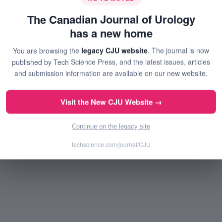
The Canadian Journal of Urology
has a new home
You are browsing the
legacy CJU website
. The journal is now
published by Tech Science Press, and the latest issues, articles
and submission information are available on our new website.
Visit the New CJU Website →
Continue on the legacy site
techscience.com/journal/CJU