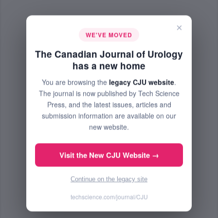
×
WE'VE MOVED
The Canadian Journal of Urology
has a new home
You are browsing the
legacy CJU website
.
The journal is now published by Tech Science
Press, and the latest issues, articles and
submission information are available on our
new website.
Visit the New CJU Website →
Continue on the legacy site
techscience.com/journal/CJU