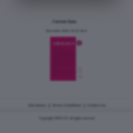
Current Issue
December 2024, Vol.31 No.6
|
|
Disclaimer
Terms Conditions
Contact Us
Copyright 2026 CJU all rights reserved