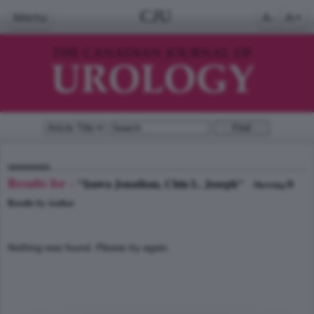
CJU
Menu
A-
A+
Results for -
"Izawa Jonathan, Chin L. Joseph"
0
Showing
Results by Author
Nothing was found. Please try again.