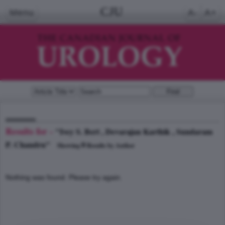
CJU
Menu
A-
A+
Results for -
"Ivey S. Bert , Devarajan Karthik , Sundaram
P. Chandru"
0
Showing
Results by Author
Nothing was found. Please try again.