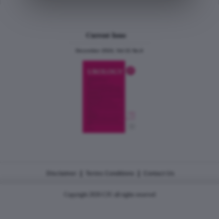
Current Issue
December 2024, Vol.31 No.6
|
|
Disclaimer
Terms Conditions
Contact Us
Copyright 2026 CJU all rights reserved