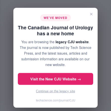
×
WE'VE MOVED
The Canadian Journal of Urology
has a new home
You are browsing the
legacy CJU website
.
The journal is now published by Tech Science
Press, and the latest issues, articles and
submission information are available on our
new website.
Visit the New CJU Website →
Continue on the legacy site
techscience.com/journal/CJU