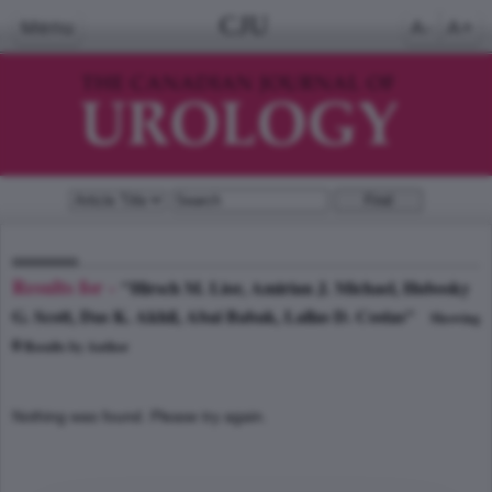
CJU
Menu
A-
A+
Results for -
"Hirsch M. Lior, Amirian J. Michael, Hubosky
G. Scott, Das K. Akhil, Abai Babak, Lallas D. Costas"
Showing
0
Results by Author
Nothing was found. Please try again.