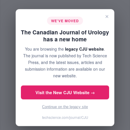
×
WE'VE MOVED
The Canadian Journal of Urology
has a new home
You are browsing the
legacy CJU website
.
The journal is now published by Tech Science
Press, and the latest issues, articles and
submission information are available on our
new website.
Visit the New CJU Website →
Continue on the legacy site
techscience.com/journal/CJU