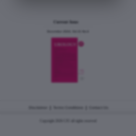
Current Issue
December 2024, Vol.31 No.6
|
|
Disclaimer
Terms Conditions
Contact Us
Copyright 2026 CJU all rights reserved