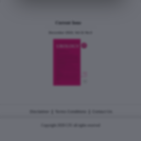
Current Issue
December 2024, Vol.31 No.6
|
|
Disclaimer
Terms Conditions
Contact Us
Copyright 2026 CJU all rights reserved