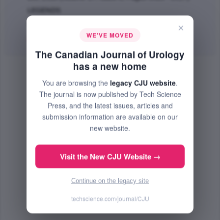
LEGENDS
PMID: 21172104
×
WE'VE MOVED
PDF
(54.63 KB) Free
The Canadian Journal of Urology
has a new home
You are browsing the
legacy CJU website
.
The journal is now published by Tech Science
Press, and the latest issues, articles and
submission information are available on our
new website.
Visit the New CJU Website →
Continue on the legacy site
techscience.com/journal/CJU