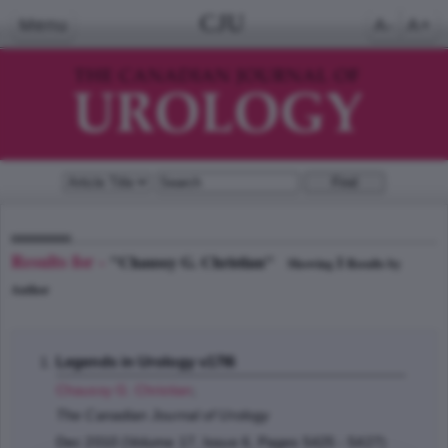
CJU
Menu
A-
A+
Results for -
"Chaussy G. Christian"
1
Showing
Results by
Author
Legends in Urology v17I6
Chaussy G. Christian
;
The Canadian Journal of Urology
Dec 2010 (Volume 17, Issue 6, Pages 5425 - 5427)