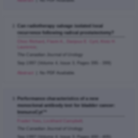
Abstract
| No PDF Available.
Can radiotherapy salvage isolated local
recurrence following radical prostatectomy?
Choo Richard
,
Flavin A.
,
Danjoux E. Cyril
,
Klotz H.
Laurence
;
The Canadian Journal of Urology
Sep 1997 (Volume 4, Issue 3, Pages 395 - 399)
Abstract
| No PDF Available.
Performance characteristics of a new
monoclonal antibody test for bladder cancer:
ImmunoCyt™
Fradet Yves
,
Lockhard Campbell
;
The Canadian Journal of Urology
Sep 1997 (Volume 4, Issue 3, Pages 400 - 405)