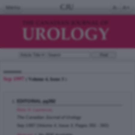
CJU
Menu
A-
A+
Sep 1997
( Volume 4, Issue 3 )
EDITORIAL pg392
Klotz H. Laurence
;
The Canadian Journal of Urology
Sep 1997 (Volume 4, Issue 3, Pages 392 - 392)