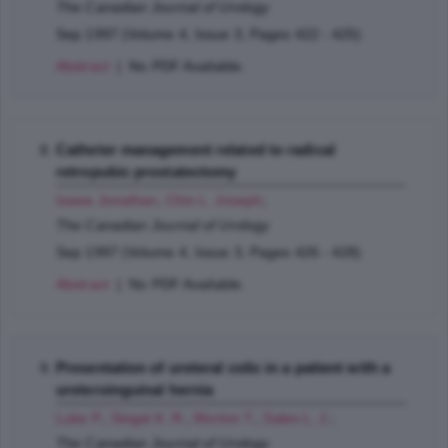
The Canadian Journal of Urology
Sep 1997 (Volume 4, Issue 3, Pages 422 - 425)
Abstract
| No PDF Available.
Catheter management related to radical
retropubic prostatectomy
Izawa Jonathan
,
Chin L. Joseph
;
The Canadian Journal of Urology
Sep 1997 (Volume 4, Issue 3, Pages 426 - 428)
Abstract
| No PDF Available.
Presentation of ureteral colic in a patient with a
ureteroinguinal hernia
Luke P.
,
Singal K. R.
,
Morton T.
,
Sales L. J.
;
The Canadian Journal of Urology