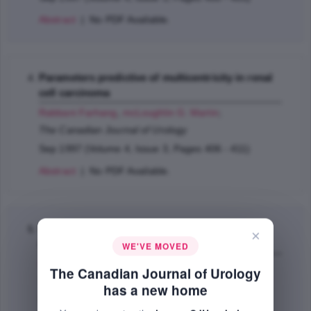
Abstract
| No PDF Available.
Parameters predictive of multicentricity in renal
cell carcinoma
Rabbani Farhang
,
mcLoughlin G. Martin
;
The Canadian Journal of Urology
Sep 1997 (Volume 4, Issue 3, Pages 406 - 411)
Abstract
| No PDF Available.
When is ESWL of small calyceal stones
×
indicated?
WE'VE MOVED
Lau C.K. Peter
,
Norman W. Richard
;
The Canadian Journal of Urology
The Canadian Journal of Urology
has a new home
Sep 1997 (Volume 4, Issue 3, Pages 413 - 415)