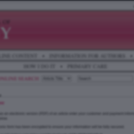
LINE CONTENT
•
INFORMATION FOR AUTHORS
•
HOW I DO IT
•
PRIMARY CARE
se
e an electronic version (PDF) of an article enter your customer and payment inform
elow.
onic form has been encrypted to ensure your information will be fully secured.