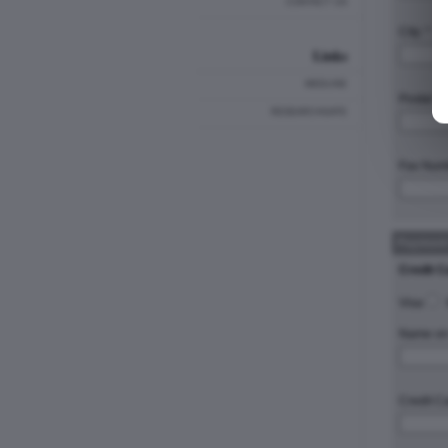
CONTACT US
City: *
Links
MEDLINE
Postal C
RESEARCHGATE
Fax Num
Payment
Credit C
Visa
Name on 
Credit C