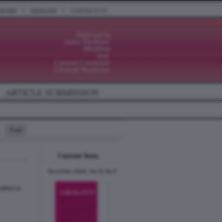
|
|
HOME
MEDLINE
CONTACT US
ARTICLE SUBMISSION
Current Issue
December 2024, Vol.31 No.6
ation in