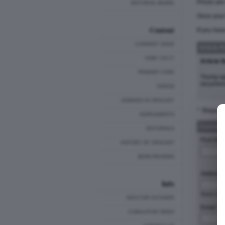
Prices ar
EDITORIAL BOARD
Once your 
Content
If you hav
CURRENT ISSUE
Article 
HOW I DO IT
Article 
PRIMARY CARE
Young ag
recurrenc
VIDEOS
LEGENDS IN UROLOGY
* :Require
SUPPLEMENTS
Customer
EDITORIALS
First Nam
HISTORY OF UROLOGY
BOOK REVIEWS
Address 
Info
Stre
INFO FOR AUTHORS
Email: *
CUMULATIVE INDEX