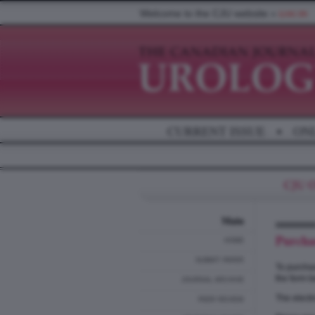
Welcome to the CJU website »
LOG IN
CURRENT ISSUE
•
ON
Main
Purcha
HOME
SUBMIT PAPER
To purchas
the form b
JOURNAL ARCHIVE
The electr
PEER REVIEW