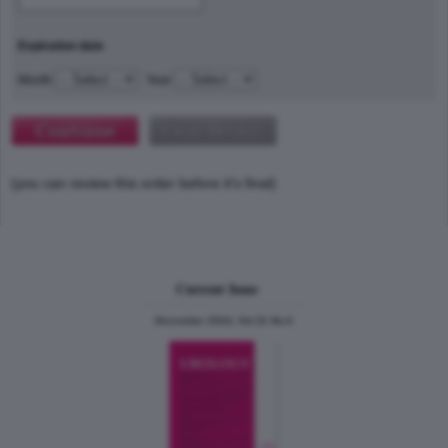
Expiration date
Month
Year
(you can review this order before it's final)
Current Issue
December 2024, Vol.31 No.6