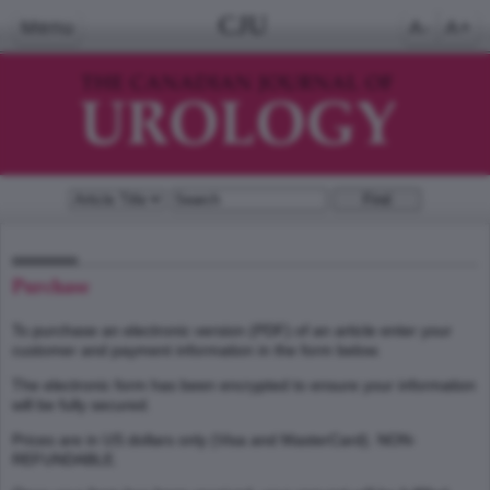
CJU
Menu
A-
A+
Purchase
To purchase an electronic version (PDF) of an article enter your
customer and payment information in the form below.
The electronic form has been encrypted to ensure your information
will be fully secured.
Prices are in US dollars only (Visa and MasterCard). NON-
REFUNDABLE.