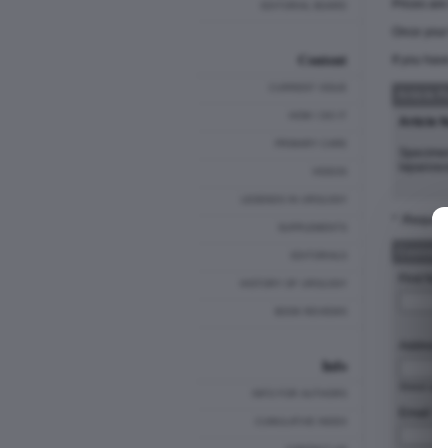
Prices ar
EDITORIAL BOARD
Once your 
Content
If you hav
CURRENT ISSUE
Article 
HOW I DO IT
Article 
PRIMARY CARE
Specimen
laparosc
VIDEOS
LEGENDS IN UROLOGY
* :Require
SUPPLEMENTS
Customer
EDITORIALS
First Nam
HISTORY OF UROLOGY
BOOK REVIEWS
Address 
Info
Stre
INFO FOR AUTHORS
Email: *
CUMULATIVE INDEX