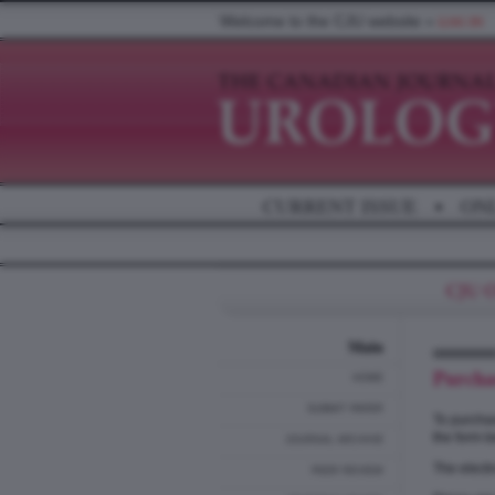
Welcome to the CJU website »
LOG IN
CURRENT ISSUE
•
ON
Main
Purcha
HOME
SUBMIT PAPER
To purchas
the form b
JOURNAL ARCHIVE
The electr
PEER REVIEW