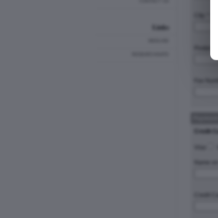
CONTACT US
City: *
Links
MEDLINE
Postal C
RESEARCHGATE
Fax Num
Payment
Credit C
Visa
Name on 
Credit C