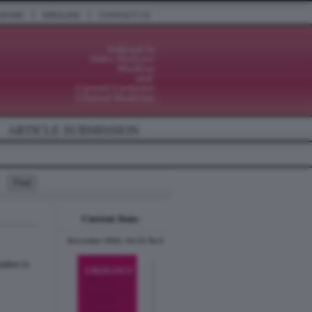
|
|
HOME
MEDLINE
CONTACT US
ARTICLE SUBMISSION
Current Issue
December 2024, Vol.31 No.6
ation in