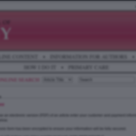
LINE CONTENT
•
INFORMATION FOR AUTHORS
•
HOW I DO IT
•
PRIMARY CARE
se
e an electronic version (PDF) of an article enter your customer and payment inform
elow.
onic form has been encrypted to ensure your information will be fully secured.