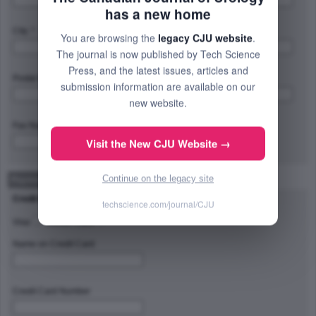
has a new home
City: *
Province/State/Region: *
You are browsing the
legacy CJU website
.
The journal is now published by Tech Science
Press, and the latest issues, articles and
Postal Code/Zip Code: *
Country: *
submission information are available on our
new website.
Fax Number:
Visit the New CJU Website →
Continue on the legacy site
Payment Method
Credit Card Type
techscience.com/journal/CJU
Visa
Master Card
Name on Credit Card
Credit Card Number