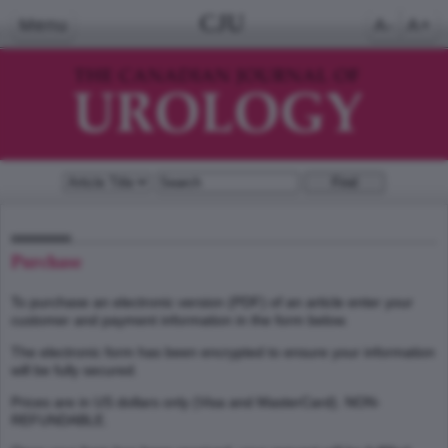
CJU
Menu
A-
A+
Purchase
To purchase an electronic version (PDF) of an article enter your
customer and payment information in the form below.
The electronic form has been encrypted to ensure your information
will be fully secured.
Prices are in US dollars only (Visa and MasterCard). NON-
REFUNDABLE.