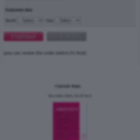
Expiration date
Month
Year
(you can review this order before it's final)
Current Issue
December 2024, Vol.31 No.6