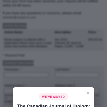
Once your form has been received, your request will be fulfilled
within 24-48 hours.
If you have any questions or concerns, please email
articles@canjurol.com
Article Purchase
Article Name:
Description:
Price:
Renal surgery in patients with a
Dec 2022
$35.00 US
duplicated inferior vena cava: a case
(Volume 29, Issue 6)
series and review of the literature
Pages: 11394 - 11398
* :Required Field
Customer Information
First Name: *
Last Name: *
Address Line 1: *
Address Line 2:
×
Street address, P.O. box, company name,
Apartment, suite, unit, building, floor, etc.
WE'VE MOVED
c/o
Email: *
Phone Number: *
The Canadian Journal of Urology