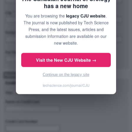
has a new home
City: *
Province/State/Region: *
You are browsing the
legacy CJU website
.
The journal is now published by Tech Science
Press, and the latest issues, articles and
Postal Code/Zip Code: *
Country: *
submission information are available on our
new website.
Fax Number:
Visit the New CJU Website →
Continue on the legacy site
Payment Method
Credit Card Type
techscience.com/journal/CJU
Visa
Master Card
Name on Credit Card
Credit Card Number