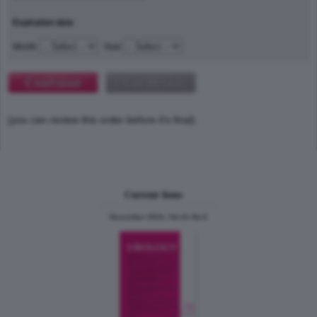
Expiration date
Month
Year
(you can review this order before it's final)
Current Issue
December 2024, Vol.31 No.6