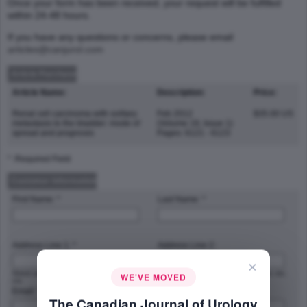
Once your form has been received, your request will be fulfilled
within 24-48 hours.
If you have any questions or concerns, please email
articles@canjurol.com
Article Purchase
Article Name:
Description:
Price:
Renal cell carcinoma with solitary
Feb 2012
$35.00 US
metastasis to the bladder: mode of
(Volume 19, Issue 1)
spread and prognosis
Pages: 6121 - 6123
* :Required Field
Customer Information
First Name: *
Last Name: *
Address Line 1: *
Address Line 2:
×
Street address, P.O. box, company name,
Apartment, suite, unit, building, floor, etc.
WE'VE MOVED
c/o
Email: *
Phone Number: *
The Canadian Journal of Urology