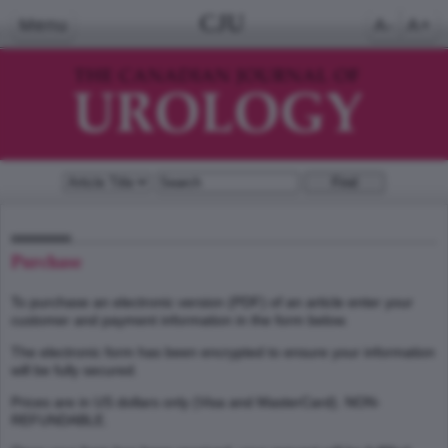
CJU
Menu
A-
A+
Purchase
To purchase an electronic version (PDF) of an article enter your
customer and payment information in the form below.
The electronic form has been encrypted to ensure your information
will be fully secured.
Prices are in US dollars only (Visa and MasterCard). NON-
REFUNDABLE.