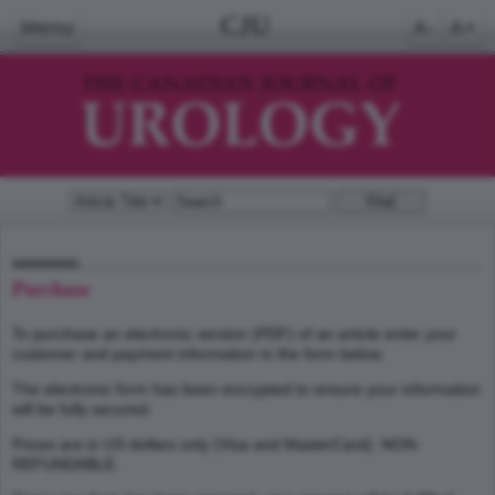
CJU
Menu
A-
A+
Purchase
To purchase an electronic version (PDF) of an article enter your
customer and payment information in the form below.
The electronic form has been encrypted to ensure your information
will be fully secured.
Prices are in US dollars only (Visa and MasterCard). NON-
REFUNDABLE.