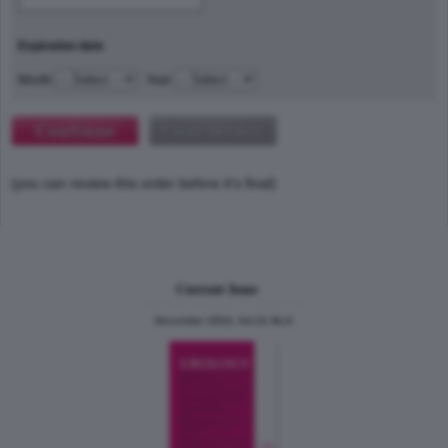
Expiration date
Month
Year
(you can review this order before it's final)
Current Issue
December 2024, Vol.31 No.6