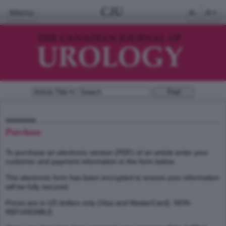
CJU
Menu
A-
A+
Purchase
To purchase an electronic version (PDF) of an article enter your
customer and payment information in the form below.
The electronic form has been encrypted to ensure your information
will be fully secured.
Prices are in US dollars only (Visa and MasterCard). NON-
REFUNDABLE.