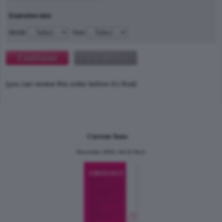
Expiration date
Month
Year
(you can review this order before it's final)
Current Issue
December 2024, Vol.31 No.6