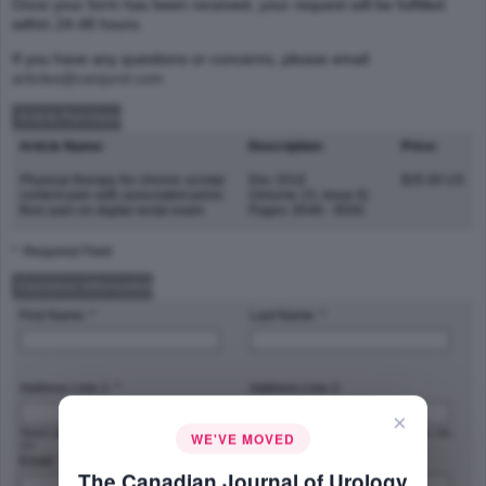
Once your form has been received, your request will be fulfilled
within 24-48 hours.
If you have any questions or concerns, please email
articles@canjurol.com
Article Purchase
Article Name:
Description:
Price:
Physical therapy for chronic scrotal
Dec 2016
$35.00 US
content pain with associated pelvic
(Volume 23, Issue 6)
floor pain on digital rectal exam
Pages: 8546 - 8550
* :Required Field
Customer Information
First Name: *
Last Name: *
Address Line 1: *
Address Line 2:
×
Street address, P.O. box, company name,
Apartment, suite, unit, building, floor, etc.
WE'VE MOVED
c/o
Email: *
Phone Number: *
The Canadian Journal of Urology