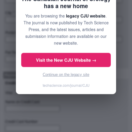
has a new home
City: *
Province/State/Region: *
You are browsing the
legacy CJU website
.
The journal is now published by Tech Science
Press, and the latest issues, articles and
Postal Code/Zip Code: *
Country: *
submission information are available on our
new website.
Fax Number:
Visit the New CJU Website →
Continue on the legacy site
Payment Method
Credit Card Type
techscience.com/journal/CJU
Visa
Master Card
Name on Credit Card
Credit Card Number