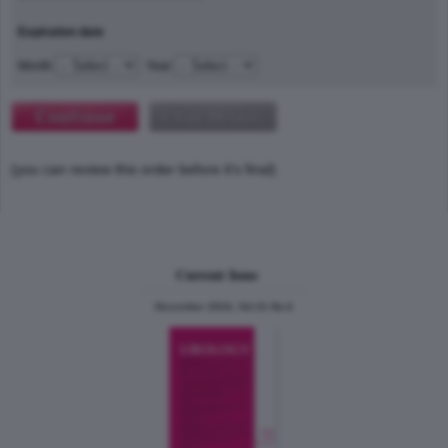
Expiration date
Month
Year
(you can review this order before it's final)
Current Issue
December 2024, Vol.31 No.6