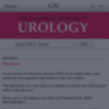
CJU
Menu
A-
A+
Purchase
To purchase an electronic version (PDF) of an article enter your
customer and payment information in the form below.
The electronic form has been encrypted to ensure your information
will be fully secured.
Prices are in US dollars only (Visa and MasterCard). NON-
REFUNDABLE.