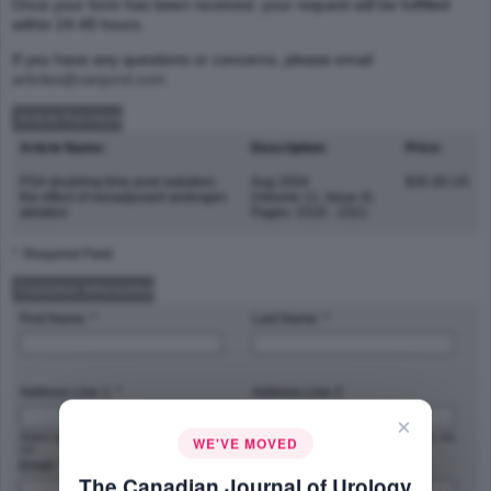
Once your form has been received, your request will be fulfilled
within 24-48 hours.
If you have any questions or concerns, please email
articles@canjurol.com
Article Purchase
Article Name:
Description:
Price:
PSA doubling time post radiation:
Aug 2004
$35.00 US
the effect of neoadjuvant androgen
(Volume 11, Issue 4)
ablation
Pages: 2316 - 2321
* :Required Field
Customer Information
First Name: *
Last Name: *
Address Line 1: *
Address Line 2:
×
Street address, P.O. box, company name,
Apartment, suite, unit, building, floor, etc.
WE'VE MOVED
c/o
Email: *
Phone Number: *
The Canadian Journal of Urology