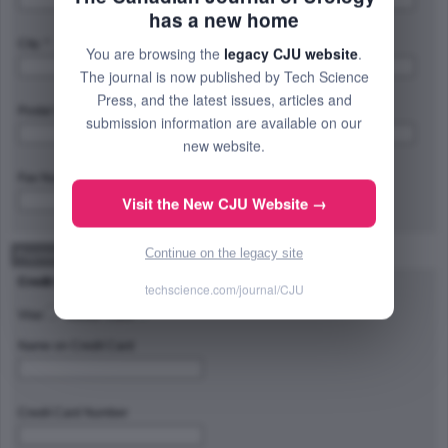
has a new home
City: *
Province/State/Region: *
You are browsing the
legacy CJU website
.
The journal is now published by Tech Science
Press, and the latest issues, articles and
Postal Code/Zip Code: *
Country: *
submission information are available on our
new website.
Fax Number:
Visit the New CJU Website →
Continue on the legacy site
Payment Method
Credit Card Type
techscience.com/journal/CJU
Visa
Master Card
Name on Credit Card
Credit Card Number