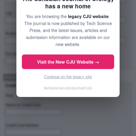
has a new home
City: *
Province/State/Region: *
You are browsing the
legacy CJU website
.
The journal is now published by Tech Science
Press, and the latest issues, articles and
Postal Code/Zip Code: *
Country: *
submission information are available on our
new website.
Fax Number:
Visit the New CJU Website →
Continue on the legacy site
Payment Method
Credit Card Type
techscience.com/journal/CJU
Visa
Master Card
Name on Credit Card
Credit Card Number