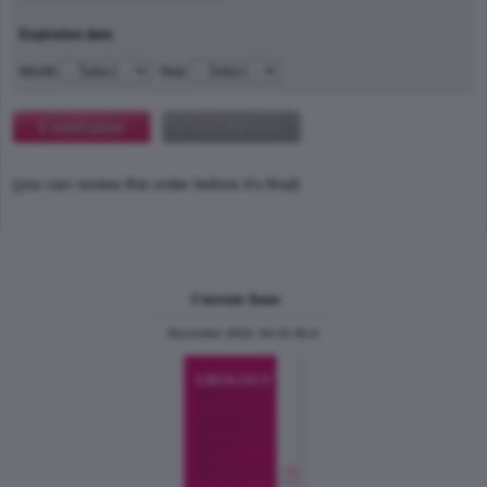
Expiration date
Month
Year
(you can review this order before it's final)
Current Issue
December 2024, Vol.31 No.6