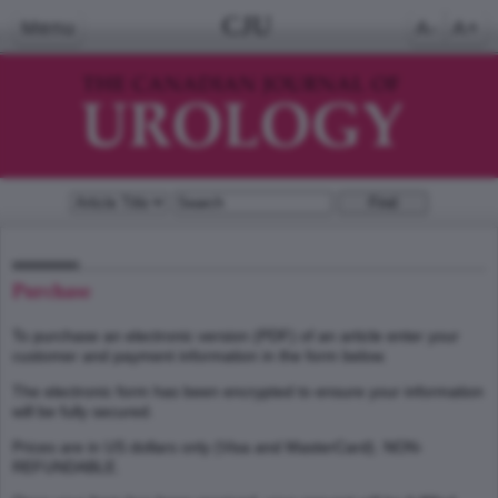
CJU
Menu
A-
A+
Purchase
To purchase an electronic version (PDF) of an article enter your
customer and payment information in the form below.
The electronic form has been encrypted to ensure your information
will be fully secured.
Prices are in US dollars only (Visa and MasterCard). NON-
REFUNDABLE.