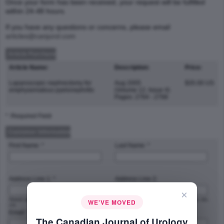
Once your form has been received, your request will be fulfilled
within 24-48 hours.
If you have any questions or concerns, please email
articles@canjurol.com
Article Purchase
Article Name:
Description:
Price:
Laparoscopic nephrectomy for
Aug 2005
$35.00 US
emphysematous pyelonephritis
(Volume 12, Issue 4)
Pages: 2764 - 2768
* :Required Field
Customer Information
First Name: *
Last Name: *
Address Line 1: *
Address Line 2:
×
Street address, P.O. box, company name,
Apartment, suite, unit, building, floor, etc.
WE'VE MOVED
c/o
Email: *
Phone Number: *
The Canadian Journal of Urology