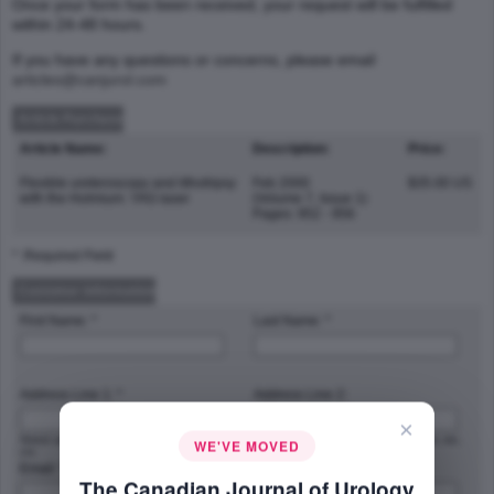
Once your form has been received, your request will be fulfilled
within 24-48 hours.
If you have any questions or concerns, please email
articles@canjurol.com
Article Purchase
Article Name:
Description:
Price:
Flexible ureteroscopy and lithotripsy
Feb 2000
$35.00 US
with the Holmium: YAG laser
(Volume 7, Issue 1)
Pages: 952 - 956
* :Required Field
Customer Information
First Name: *
Last Name: *
Address Line 1: *
Address Line 2:
×
Street address, P.O. box, company name,
Apartment, suite, unit, building, floor, etc.
WE'VE MOVED
c/o
Email: *
Phone Number: *
The Canadian Journal of Urology