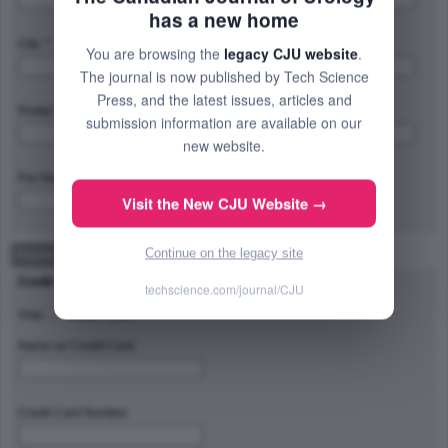
has a new home
City: *
Province/State/Region: *
You are browsing the
legacy CJU website
.
The journal is now published by Tech Science
Press, and the latest issues, articles and
Postal Code/Zip Code: *
Country: *
submission information are available on our
new website.
Fax Number:
Visit the New CJU Website →
Continue on the legacy site
Payment Method
Credit Card Type
techscience.com/journal/CJU
Visa
Master Card
Name on Credit Card
Credit Card Number