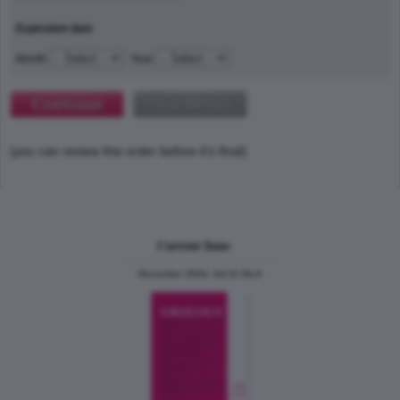
Expiration date
Month
Year
(you can review this order before it's final)
Current Issue
December 2024, Vol.31 No.6