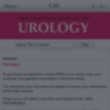
CJU
Menu
A-
A+
Purchase
To purchase an electronic version (PDF) of an article enter your
customer and payment information in the form below.
The electronic form has been encrypted to ensure your information
will be fully secured.
Prices are in US dollars only (Visa and MasterCard). NON-
REFUNDABLE.