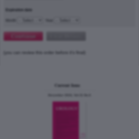
Expiration date
Month
Year
(you can review this order before it's final)
Current Issue
December 2024, Vol.31 No.6