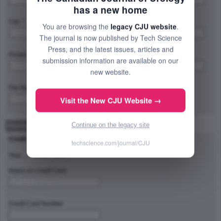
has a new home
City: *
Province/State/Region: *
You are browsing the
legacy CJU website
.
The journal is now published by Tech Science
Press, and the latest issues, articles and
Postal Code/Zip Code: *
Country: *
submission information are available on our
new website.
Fax Number:
Visit the New CJU Website →
Continue on the legacy site
Payment Method
Credit Card Type
techscience.com/journal/CJU
Visa
Master Card
Name on Credit Card
Credit Card Number