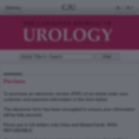
CJU
Menu
A-
A+
Purchase
To purchase an electronic version (PDF) of an article enter your
customer and payment information in the form below.
The electronic form has been encrypted to ensure your information
will be fully secured.
Prices are in US dollars only (Visa and MasterCard). NON-
REFUNDABLE.