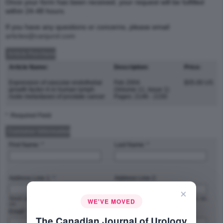
Once your form has been received, your request will be fulfilled
within 24-48 hours.
If you have any questions or concerns, please email
articles@canjurol.com
Article Purchase
Article Name:
Description:
Price:
Expression of vascular endothelial
Feb 2004
$35.00 US
growth factor-A in human lymph
(Volume 11, Issue 1)
node metastases of prostate cancer
Pages: 2146 - 2150
* :Required Field
Customer Information
First Name: *
Last Name: *
Address Line 1: *
Address Line 2:
×
Street address, P.O. box, company name,
Apartment, suite, unit, building, floor, etc.
WE'VE MOVED
c/o
Email: *
Phone Number: *
The Canadian Journal of Urology