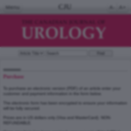
CJU
Menu
A-
A+
Purchase
To purchase an electronic version (PDF) of an article enter your
customer and payment information in the form below.
The electronic form has been encrypted to ensure your information
will be fully secured.
Prices are in US dollars only (Visa and MasterCard). NON-
REFUNDABLE.