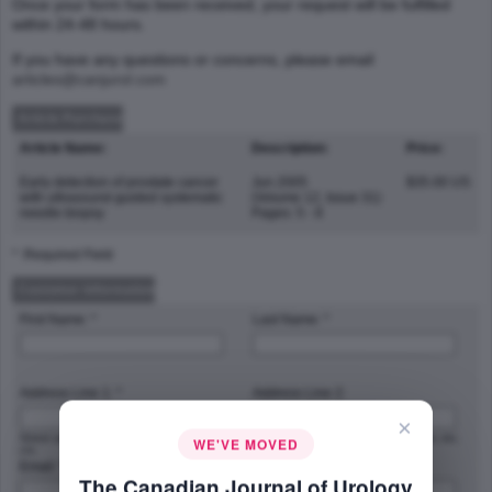
Once your form has been received, your request will be fulfilled
within 24-48 hours.
If you have any questions or concerns, please email
articles@canjurol.com
Article Purchase
Article Name:
Description:
Price:
Early detection of prostate cancer
Jun 2005
$35.00 US
with ultrasound-guided systematic
(Volume 12, Issue 31)
needle biopsy
Pages: 5 - 8
* :Required Field
Customer Information
First Name: *
Last Name: *
Address Line 1: *
Address Line 2:
×
Street address, P.O. box, company name,
Apartment, suite, unit, building, floor, etc.
WE'VE MOVED
c/o
Email: *
Phone Number: *
The Canadian Journal of Urology