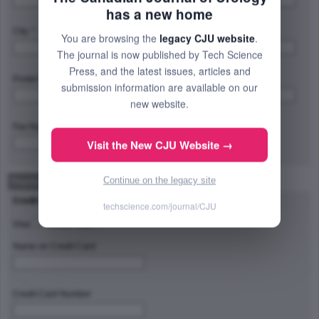
has a new home
City: *
Province/State/Region: *
You are browsing the
legacy CJU website
.
The journal is now published by Tech Science
Press, and the latest issues, articles and
Postal Code/Zip Code: *
Country: *
submission information are available on our
new website.
Fax Number:
Visit the New CJU Website →
Continue on the legacy site
Payment Method
Credit Card Type
techscience.com/journal/CJU
Visa
Master Card
Name on Credit Card
Credit Card Number