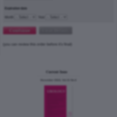
Expiration date
Month
Year
(you can review this order before it's final)
Current Issue
December 2024, Vol.31 No.6