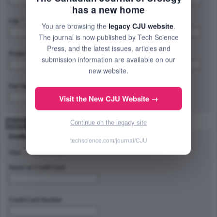
has a new home
City: *
Province/State/Region: *
You are browsing the
legacy CJU website
.
The journal is now published by Tech Science
Press, and the latest issues, articles and
Postal Code/Zip Code: *
Country: *
submission information are available on our
new website.
Fax Number:
Visit the New CJU Website →
Continue on the legacy site
Payment Method
Credit Card Type
techscience.com/journal/CJU
Visa
Master Card
Name on Credit Card
Credit Card Number