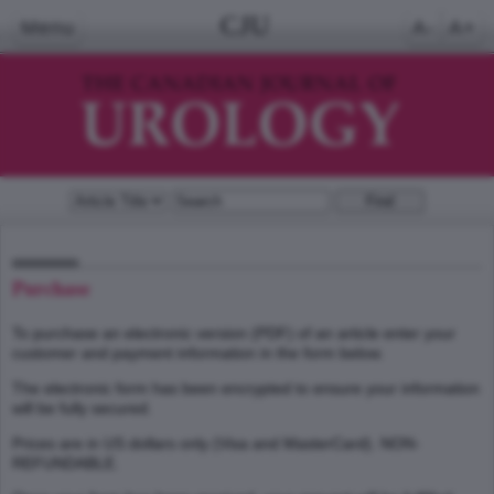
CJU
Menu
A-
A+
Purchase
To purchase an electronic version (PDF) of an article enter your
customer and payment information in the form below.
The electronic form has been encrypted to ensure your information
will be fully secured.
Prices are in US dollars only (Visa and MasterCard). NON-
REFUNDABLE.