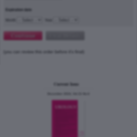
Expiration date
Month
Year
(you can review this order before it's final)
Current Issue
December 2024, Vol.31 No.6