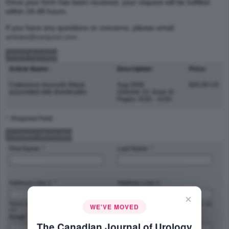
Once your form has been received, your request will be fulfilled
within 24-48 hours.
If you have any questions or concerns, please email
articles@canjurol.com
Article Purchase
Article Name:
Description:
Price:
Cutaneous renocolic fistula
Aug 2008
$35.00 US
associated with diverticulitis
(Volume 15, Issue 4)
Pages: 4191 - 4193
* :Required Field
Customer Information
First Name: *
Last Name: *
Address Line 1: *
Address Line 2:
×
Street address, P.O. box, company name,
Apartment, suite, unit, building, floor, etc.
WE'VE MOVED
c/o
Email: *
Phone Number: *
The Canadian Journal of Urology