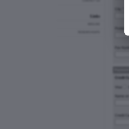
CONTACT US
City: *
Links
MEDLINE
Postal C
RESEARCHGATE
Fax Num
Payment
Credit C
Visa
Name on 
Credit C