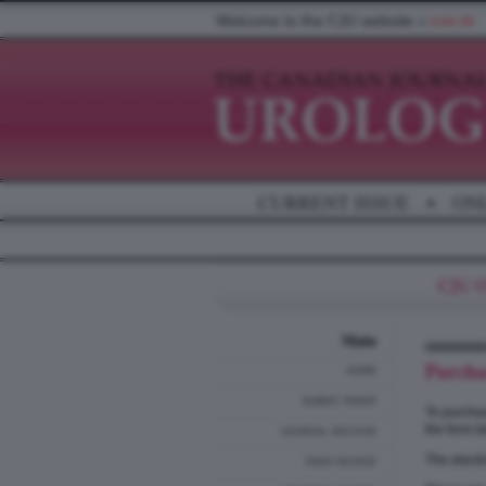
Welcome to the CJU website »
LOG IN
CURRENT ISSUE
•
ON
Main
Purcha
HOME
SUBMIT PAPER
To purchas
the form b
JOURNAL ARCHIVE
The electr
PEER REVIEW