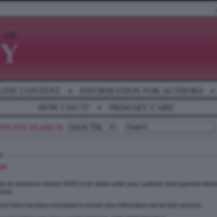
LINE CONTENT
•
INFORMATION FOR AUTHORS
•
HOW I DO IT
•
PRIMARY CARE
se
e an electronic version (PDF) of an article enter your customer and payment inform
elow.
onic form has been encrypted to ensure your information will be fully secured.