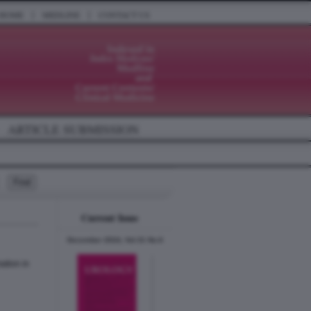
|
|
HOME
MEDLINE
CONTACT US
ARTICLE SUBMISSION
Current Issue
December 2024, Vol.31 No.6
ation in