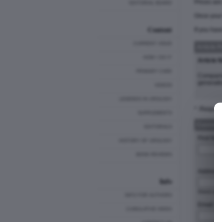
Prices ar
EDITORIAL BOARD
Once your 
Content
If you hav
CURRENT ISSUE
Article 
HOW I DO IT
Article 
PRIMARY CARE
Comparis
generatio
VIDEOS
LEGENDS IN UROLOGY
* :Require
SUPPLEMENTS
Customer
EDITORIALS
First Nam
HISTORY OF UROLOGY
BOOK REVIEWS
Address 
Info
Stre
INFO FOR AUTHORS
Email: *
CUMULATIVE INDEX