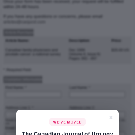
Once your form has been received, your request will be fulfilled
within 24-48 hours.
If you have any questions or concerns, please email
articles@canjurol.com
Article Purchase
Article Name:
Description:
Price:
Canadian family physicians and
Dec 1999
$35.00 US
prostate cancer: a national survey
(Volume 6, Issue 6)
Pages: 892 - 897
* :Required Field
Customer Information
First Name: *
Last Name: *
Address Line 1: *
Address Line 2:
×
Street address, P.O. box, company name,
Apartment, suite, unit, building, floor, etc.
WE'VE MOVED
c/o
Email: *
Phone Number: *
The Canadian Journal of Urology