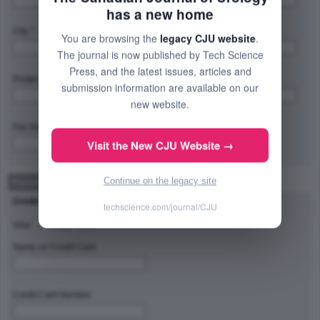
has a new home
City: *
Province/State/Region: *
You are browsing the
legacy CJU website
.
The journal is now published by Tech Science
Press, and the latest issues, articles and
Postal Code/Zip Code: *
Country: *
submission information are available on our
new website.
Fax Number:
Visit the New CJU Website →
Continue on the legacy site
Payment Method
Credit Card Type
techscience.com/journal/CJU
Visa
Master Card
Name on Credit Card
Credit Card Number