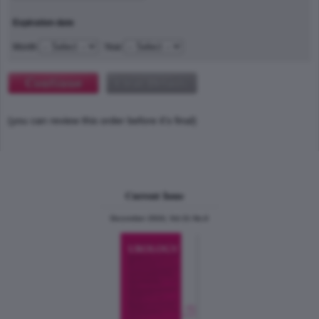
Expiration date
Month
Year
(you can review this order before it's final)
Current Issue
December 2024, Vol.31 No.6