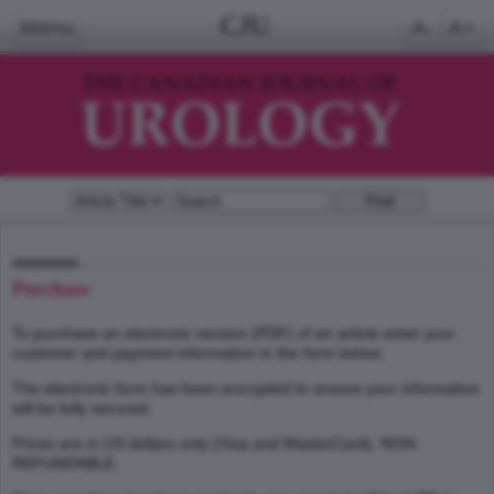
CJU
Menu
A-
A+
Purchase
To purchase an electronic version (PDF) of an article enter your
customer and payment information in the form below.
The electronic form has been encrypted to ensure your information
will be fully secured.
Prices are in US dollars only (Visa and MasterCard). NON-
REFUNDABLE.