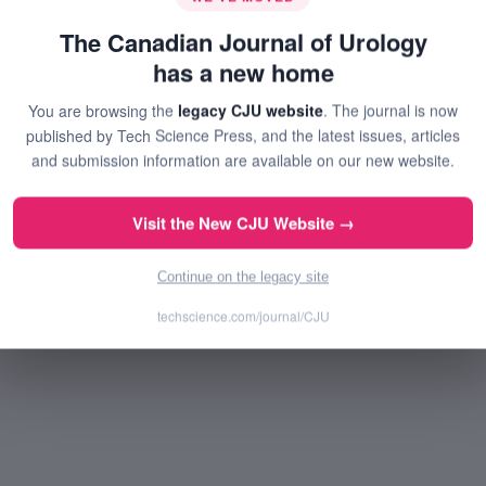
er N. Howard
;
97 (Vol. 4, Issue 2, Pages( 318 - 318)
The Canadian Journal of Urology
hase
has a new home
You are browsing the
legacy CJU website
. The journal is now
ct
published by Tech Science Press, and the latest issues, articles
and submission information are available on our new website.
ze
+
–
act Available
Visit the New CJU Website →
Continue on the legacy site
techscience.com/journal/CJU