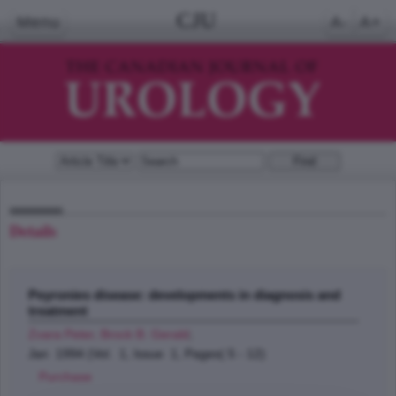
CJU
Menu
A-
A+
Details
Peyronies disease: developments in diagnosis and
treatment
Zvara Peter, Brock B. Gerald
;
Jan 1994 (Vol. 1, Issue 1, Pages( 5 - 12)
Purchase