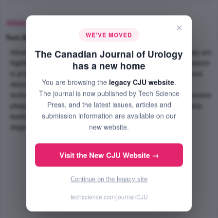
Abstract
×
WE'VE MOVED
Text-Size
+
–
The Canadian Journal of Urology
Advances in the field of diagnosis, management and therapy are
highlighted in this review of Peyronies's disease. Much research
has a new home
is presently ongoing looking for etiologic agent to this process
You are browsing the
legacy CJU website
.
described more than 250 years ago. Use of new surgical
The journal is now published by Tech Science
techniques such as venous patch combined with less aggressive
Press, and the latest issues, articles and
plaque management appear to be gaining favor among many
submission information are available on our
leading urologists. A practical, algorithmic approach to the
new website.
diagnosis and management is presented.
Visit the New CJU Website →
Continue on the legacy site
techscience.com/journal/CJU