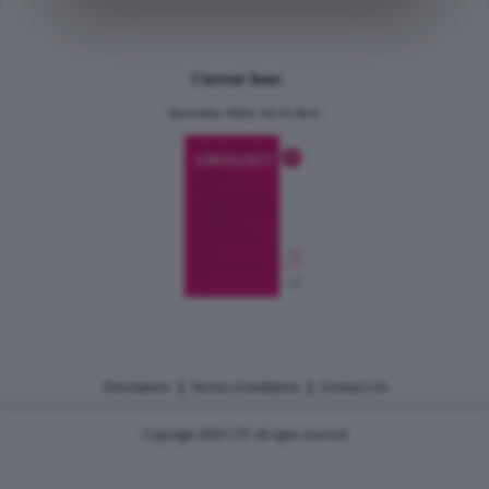
Current Issue
December 2024, Vol.31 No.6
|
|
Disclaimer
Terms Conditions
Contact Us
Copyright 2026 CJU all rights reserved