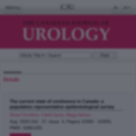
CJU
Menu
A-
A+
Details
The current state of continence in Canada: a
population representative epidemiological survey
Shaw Christina, Cahill Jacky, Wagg Adrian
;
Aug 2020 (Vol. 27, Issue 4, Pages( 10300 - 10305)
PMID: 32861255