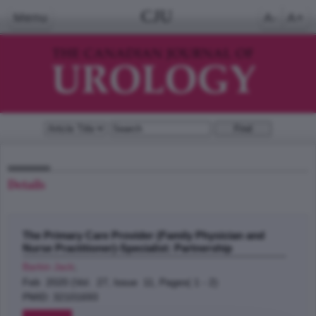
CJU
Menu
A-
A+
Details
The Primary Care Provider (Family Physician and
Nurse Practitioner)-Specialist: Partnership
Barkin Jack
;
Feb 2020 (Vol. 27, Issue 11, Pages( 1 - 2)
PMID: 32101693