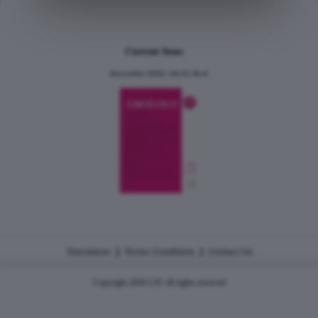
Current Issue
December 2024, Vol.31 No.6
|
|
Disclaimer
Terms Conditions
Contact Us
Copyright 2026 CJU all rights reserved