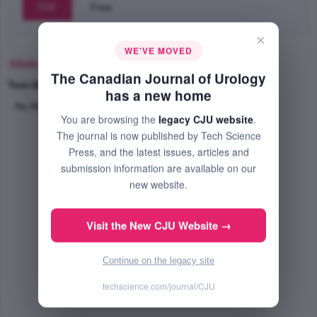
PDF
Free
×
WE'VE MOVED
Abstract
The Canadian Journal of Urology
Text-Size
+
–
has a new home
No Abstract Available
You are browsing the
legacy CJU website
.
The journal is now published by Tech Science
Press, and the latest issues, articles and
submission information are available on our
new website.
Visit the New CJU Website →
Continue on the legacy site
techscience.com/journal/CJU