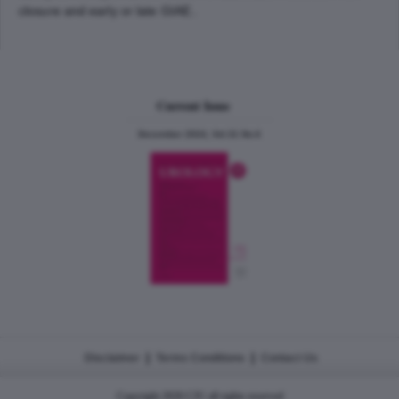
closure and early or late GIAE..
Current Issue
December 2024, Vol.31 No.6
|
|
Disclaimer
Terms Conditions
Contact Us
Copyright 2026 CJU all rights reserved