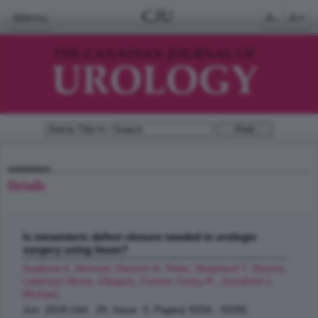
CJU
Menu
A-
A+
Details
Is mesenteric defect closure needed in urologic
surgery using ileum?
Avallone A. Michael, Dietrich N. Peter, Shepherd T. Shanta,
Lalehzari Mona, O&apos
,
Connor Corey R., Guralnick L.
Michael
;
Jun 2018 (Vol. 25, Issue 3, Pages( 9334 - 9339)