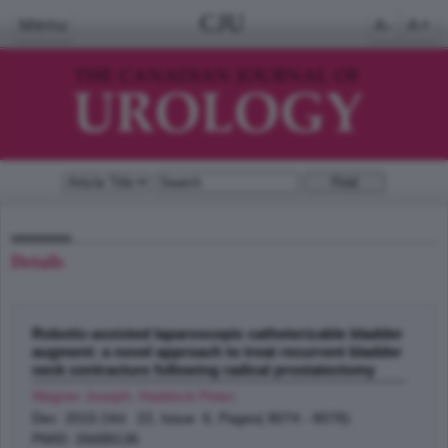
CJU
Menu
A-
A+
Details
Robotic-assisted laparoscopic catheterizable bladder
augment: a novel approach to treat recurrent bladder
neck contracture following radical prostatectomy
Wagner Joseph, Haddock Peter
;
Dec 2015 (Vol. 22, Issue 6, Pages( 8074 - 8078)
PMID: 26688136