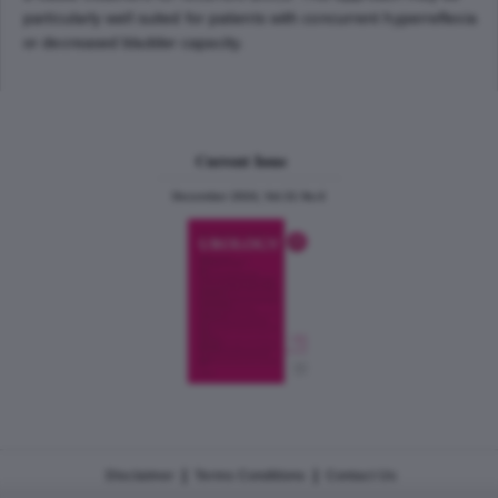
particularly well suited for patients with concurrent hyperreflexia
or decreased bladder capacity.
Current Issue
December 2024, Vol.31 No.6
|
|
Disclaimer
Terms Conditions
Contact Us