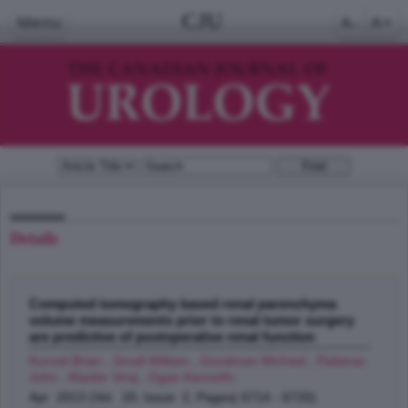
CJU
Menu
A-
A+
Details
Computed tomography based renal parenchyma
volume measurements prior to renal tumor surgery
are predictive of postoperative renal function
Kunzel Brian , Small William , Goodman Michael , Pattaras
John , Master Viraj , Ogan Kenneth
;
Apr 2013 (Vol. 20, Issue 2, Pages( 6714 - 6720)