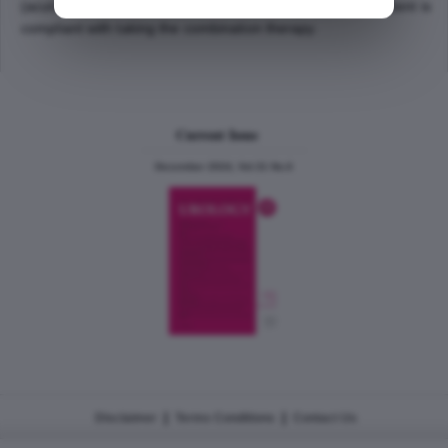
(acute urinary retention or the need for surgery), if the patient is
compliant with taking the combination therapy.
Current Issue
December 2024, Vol.31 No.6
|
|
Disclaimer
Terms Conditions
Contact Us