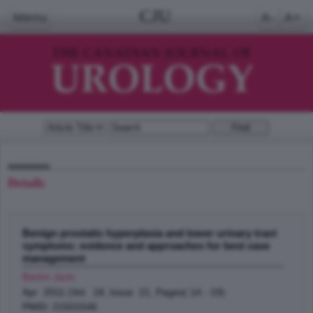
CJU
Menu
A-
A+
Details
Benign prostatic hyperplasia and lower urinary tract
symptoms: evidence and approaches for best case
management
Barkin Jack
;
Apr 2011 (Vol. 18, Issue 21, Pages( 14 - 19)
PMID: 21501546