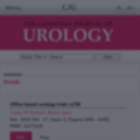
CJU
Menu
A-
A+
Details
Office based urology trials v17I6
Casey W. Richard, Barkin Jack
;
Dec 2010 (Vol. 17, Issue 6, Pages( 5490 - 5493)
PMID: 21172118
PDF
Free