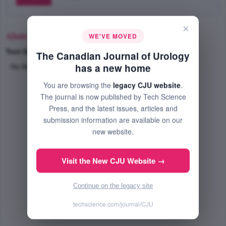
×
Abstract
WE'VE MOVED
Text-Size
+
–
The Canadian Journal of Urology
has a new home
No Abstract Available
You are browsing the
legacy CJU website
.
The journal is now published by Tech Science
Press, and the latest issues, articles and
submission information are available on our
new website.
Visit the New CJU Website →
Continue on the legacy site
techscience.com/journal/CJU