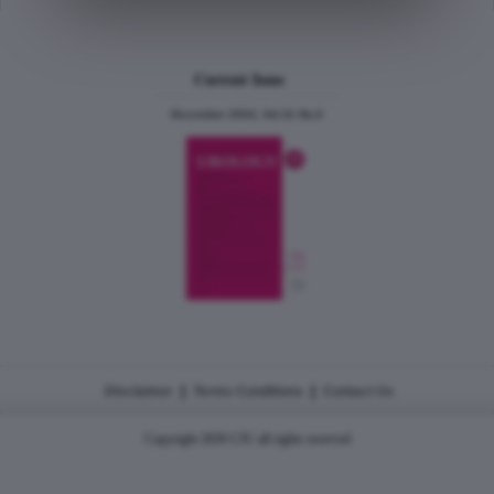
Current Issue
December 2024, Vol.31 No.6
|
|
Disclaimer
Terms Conditions
Contact Us
Copyright 2026 CJU all rights reserved