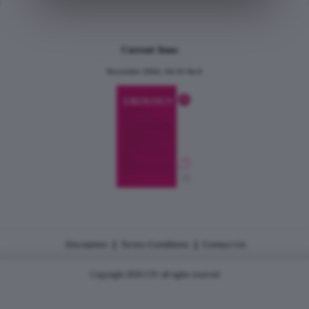
Current Issue
December 2024, Vol.31 No.6
|
|
Disclaimer
Terms Conditions
Contact Us
Copyright 2026 CJU all rights reserved