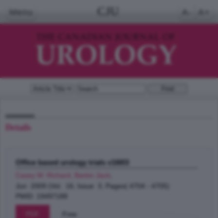
CJU
Menu
A-
A+
Details
Office based urology trials v16I03
Casey W. Richard, Barkin Jack
;
Jun 2009 (Vol. 16, Issue 3, Pages( 4704 - 4705)
PMID: 19497188
PDF
Free