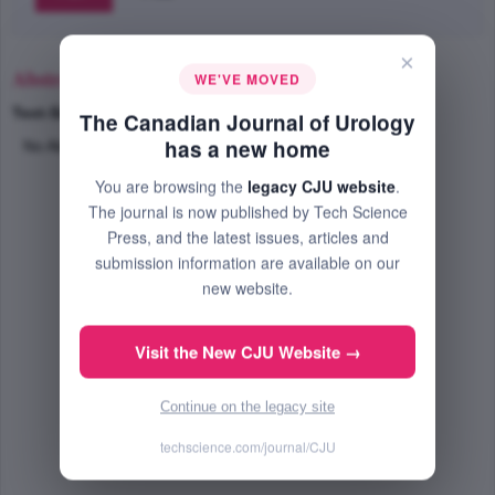
×
Abstract
WE'VE MOVED
Text-Size
+
–
The Canadian Journal of Urology
has a new home
No Abstract Available
You are browsing the
legacy CJU website
.
The journal is now published by Tech Science
Press, and the latest issues, articles and
submission information are available on our
new website.
Visit the New CJU Website →
Continue on the legacy site
techscience.com/journal/CJU