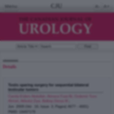
CJU
Menu
A-
A+
Details
Testis sparing surgery for sequential bilateral
testicular tumors
Canda Erdem Abdullah, Atmaca Fuat Ali, Ozdemir Tunc
Ahmet, Akbulut Ziya, Balbay Derya M.
;
Jun 2009 (Vol. 16, Issue 3, Pages( 4677 - 4681)
PMID: 19497179