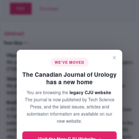
PDF
Purchase
Abstract
Text-Size
+
–
Objective:
×
WE'VE MOVED
We present our experience in performing testis sparing surgery
(TSS) to treat sequential bilateral testicular tumors.
The Canadian Journal of Urology
Material and methods:
has a new home
We performed TSS on two patients with bilateral sequential
You are browsing the
legacy CJU website
.
testicular tumors.
The journal is now published by Tech Science
Results:
Press, and the latest issues, articles and
A 43-year-old patient (Case 1) and a 33-year-old patient (Case
submission information are available on our
2) had previous inguinal orchiectomy for seminoma. The
new website.
patients were diagnosed with secondary testicular tumors in the
contralateral testes on follow up. They were treated with TSS
after frozen section analysis of the peritumoral testicular tissue.
Visit the New CJU Website →