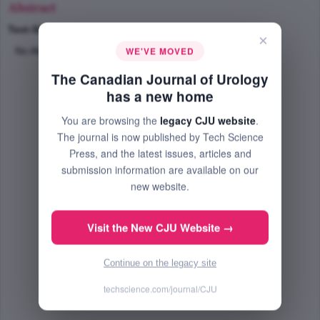
Abstract
Text-Size
+
–
×
WE'VE MOVED
No Abstract Available
The Canadian Journal of Urology
has a new home
You are browsing the
legacy CJU website
.
The journal is now published by Tech Science
Press, and the latest issues, articles and
submission information are available on our
new website.
Visit the New CJU Website →
Continue on the legacy site
techscience.com/journal/CJU