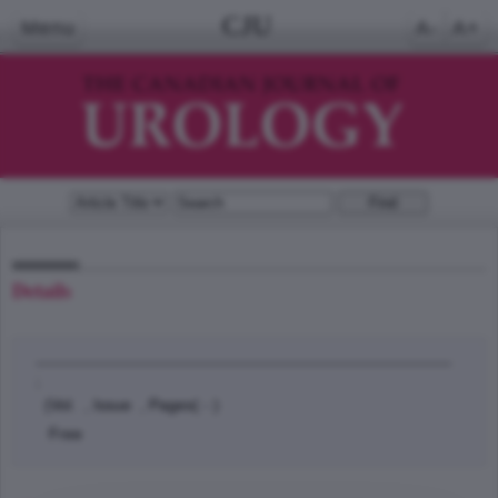
CJU
Menu
A-
A+
Details
;
(Vol. , Issue , Pages( - )
Free