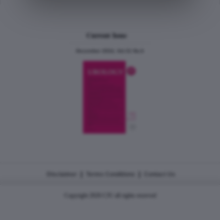
Current Issue
December 2024, Vol.31 No.6
|
|
Disclaimer
Terms Conditions
Contact Us
Copyright 2026 CJU all rights reserved