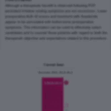
Although a therapeutic benefit is observed following PVP,
persistent irritative voiding symptoms are not uncommon. Lower
preoperative AUA-SI scores and treatment with finasteride
appear to be associated with bothersome postoperative
symptoms. This information can be used to effectively select
candidates and to counsel those patients with regard to both the
therapeutic objective and expectations related to this procedure.
Current Issue
December 2024, Vol.31 No.6