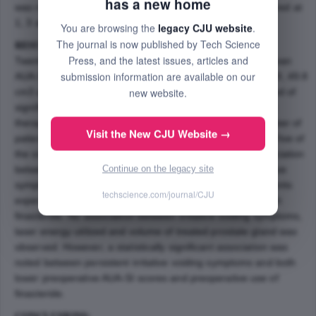
has a new home
was recorded. AUA-SI score, QoL and Qmax were monitored at
1, 3 and 6 months postoperatively.
You are browsing the
legacy CJU website
.
The journal is now published by Tech Science
RESULTS:
Press, and the latest issues, articles and
Twenty-nine men were evaluated retrospectively. Their mean
submission information are available on our
AUA-SI score, prostate volume and energy used were 17.8, 49.8
new website.
cm3 and 96.8 kJ respectively. At 1 month, 34 % complained of
significant urgency, frequency and dysuria. Anticholinergic
therapy was initiated in six patients. At 6 months, the number of
Visit the New CJU Website →
patients complaining of symptoms decreased to 17% and five of
the six patients were no longer requiring therapy. An association
Continue on the legacy site
between finasteride therapy prior to PVP and post-operative
symptoms was identified. In our series, 70% of those patients
techscience.com/journal/CJU
experiencing persistent symptoms had been managed with
finasteride. No association between irritative voiding symptoms,
laser energy utilized and volume of treated prostate gland was
observed. However, a statistically significant association was
noted between persistent irritative voiding symptoms and both
lower preoperative AUA-SI scores and preoperative use of
finasteride.
CONCLUSIONS: