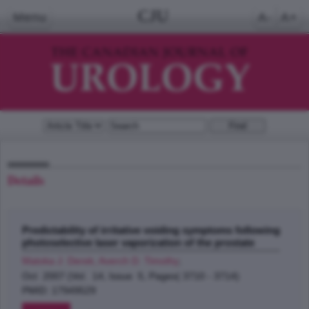
CJU
Menu
A-
A+
Details
Predictability of irritative voiding symptoms following
photoselective laser vaporization of the prostate
Matoka J. Derek, Averch D. Timothy
;
Oct 2007 (Vol. 14, Issue 5, Pages( 3710 - 3714)
PMID: 17949529