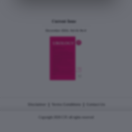
Current Issue
December 2024, Vol.31 No.6
|
|
Disclaimer
Terms Conditions
Contact Us
Copyright 2026 CJU all rights reserved