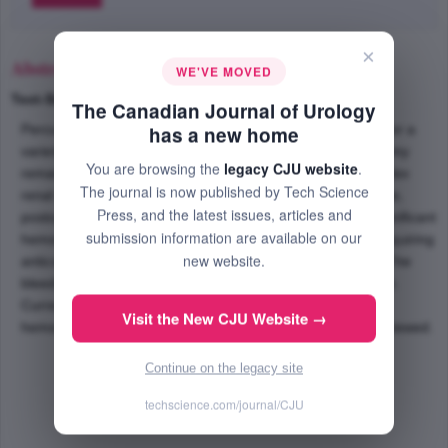
×
Abstract
WE'VE MOVED
Text-Size
+
–
The Canadian Journal of Urology
Percutaneous renal surgery can be utilized as treatment for a
has a new home
variety of urologic conditions. Percutaneous nephrolithotomy
You are browsing the
legacy CJU website
.
remains the treatment of choice for many large and complex
The journal is now published by Tech Science
renal calculi. Despite having a low overall complication rate,
Press, and the latest issues, articles and
postoperative bleeding can occur. We report a case of significant
submission information are available on our
hemorrhage from a renal pseduoaneurysm in a patient requiring
new website.
anticoagulation following percutaneous nephrolithotomy. The
bleeding was controlled by percutaneous coil embolization.
Current management recommendations of postoperative
Visit the New CJU Website →
hemorrhage following percutaneous renal surgery are reviewed.
Continue on the legacy site
techscience.com/journal/CJU