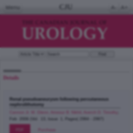
CJU
Menu
A-
A+
Details
Renal pseudoaneurysm following percutaneous
nephrolithotomy
Cannon Jr. M. Glenn, Amesur B. Nikhil, Averch D. Timothy
;
Feb 2006 (Vol. 13, Issue 1, Pages( 2984 - 2987)
PDF
Purchase