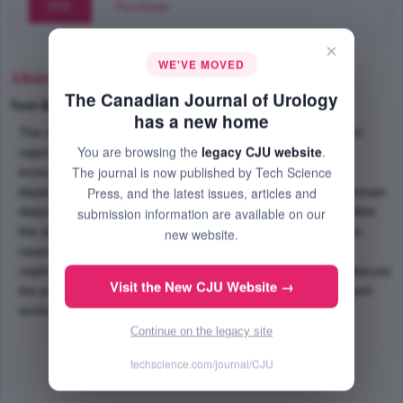
PDF
Purchase
×
WE'VE MOVED
Abstract
The Canadian Journal of Urology
Text-Size
+
–
has a new home
The majority of immunosuppressive agents used to prevent
You are browsing the
legacy CJU website
.
rejection in transplant patients have also been shown to
The journal is now published by Tech Science
increase malignancy risk. Renal transplant patients are
Press, and the latest issues, articles and
dependent upon their solitary allograft kidney in order to remain
dialysis free, and the discovery of a primary malignancy within
submission information are available on our
the allograft poses a therapeutic dilemma. We describe two
new website.
cases of primary renal allograft malignancies and discuss
nephron-preserving surgical treatment. Furthermore, we discuss
Visit the New CJU Website →
the potential anti-tumor role of the immunosuppressive agent
sirolimus in the treatment of these complex patients.
Continue on the legacy site
techscience.com/journal/CJU