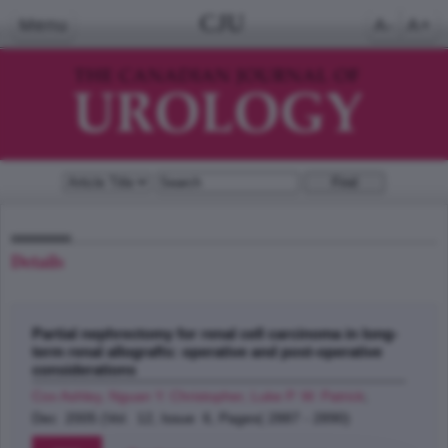
CJU
Menu
A-
A+
Details
Partial nephrectomy for renal cell carcinoma in long-
term renal allografts: operative and post-operative
considerations
Cox Ashley, Nguan Y. Christopher, Luke P. W. Patrick
;
Dec 2005 (Vol. 12, Issue 6, Pages( 2887 - 2890)