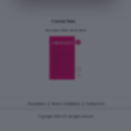
Current Issue
December 2024, Vol.31 No.6
|
|
Disclaimer
Terms Conditions
Contact Us
Copyright 2026 CJU all rights reserved