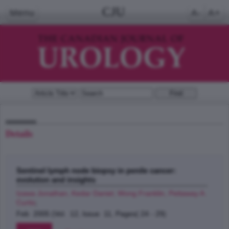
CJU
Menu
A-
A+
Details
Sentinel lymph node biopsy in penile cancer:
evolution and insights
Izawa Jonathan, Kedar Daniel, Wong Franklin, Pettaway A.
Curtis
;
Feb 2005 (Vol. 12, Issue 11, Pages( 24 - 29)