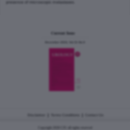
presence of microscopic metastases.
Current Issue
December 2024, Vol.31 No.6
|
|
Disclaimer
Terms Conditions
Contact Us
Copyright 2026 CJU all rights reserved