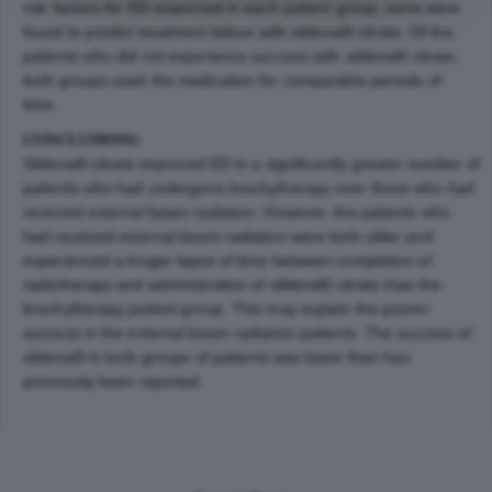
risk factors for ED examined in each patient group, none were
found to predict treatment failure with sildenafil citrate. Of the
patients who did not experience success with sildenafil citrate,
both groups used the medication for comparable periods of
time.
CONCLUSIONS:
Sildenafil citrate improved ED in a significantly greater number of
patients who had undergone brachytherapy over those who had
received external beam radiation. However, the patients who
had received external beam radiation were both older and
experienced a longer lapse of time between completion of
radiotherapy and administration of sildenafil citrate than the
brachytherapy patient group. This may explain the poorer
success in the external beam radiation patients. The success of
sildenafil in both groups of patients was lower than has
previously been reported.