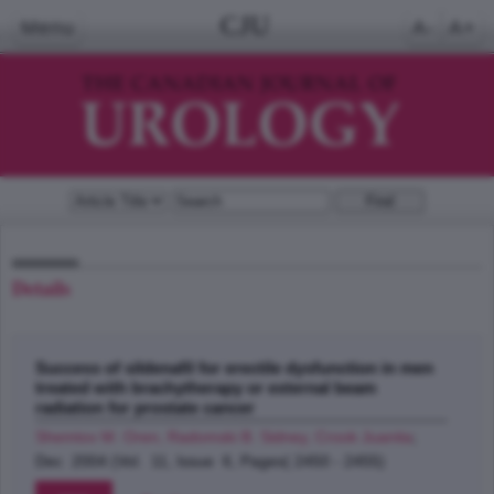
CJU
Menu
A-
A+
Details
Success of sildenafil for erectile dysfunction in men
treated with brachytherapy or external beam
radiation for prostate cancer
Shemtov M. Oren, Radomski B. Sidney, Crook Juanita
;
Dec 2004 (Vol. 11, Issue 6, Pages( 2450 - 2455)