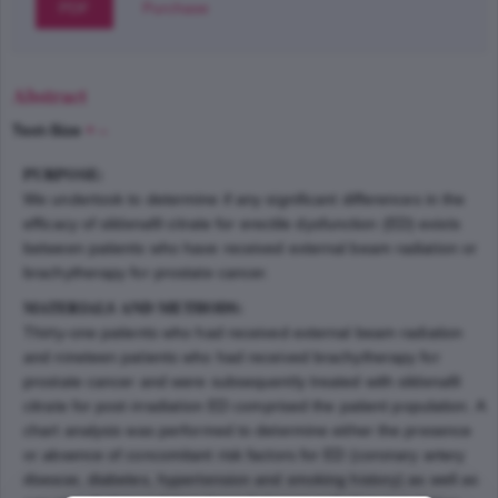
PDF
Purchase
Abstract
Text-Size
+
–
PURPOSE:
We undertook to determine if any significant differences in the
efficacy of sildenafil citrate for erectile dysfunction (ED) exists
between patients who have received external beam radiation or
brachytherapy for prostate cancer.
MATERIALS AND METHODS:
Thirty-one patients who had received external beam radiation
and nineteen patients who had received brachytherapy for
prostate cancer and were subsequently treated with sildenafil
citrate for post-irradiation ED comprised the patient population. A
chart analysis was performed to determine either the presence
or absence of concomitant risk factors for ED (coronary artery
disease, diabetes, hypertension and smoking history) as well as