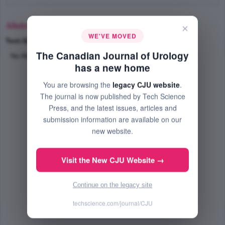
Abstract
×
WE'VE MOVED
Text-Size
+
–
The Canadian Journal of Urology
No Abstract Available
has a new home
You are browsing the
legacy CJU website
.
The journal is now published by Tech Science
Press, and the latest issues, articles and
submission information are available on our
new website.
Visit the New CJU Website →
Continue on the legacy site
techscience.com/journal/CJU