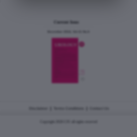
Current Issue
December 2024, Vol.31 No.6
|
|
Disclaimer
Terms Conditions
Contact Us
Copyright 2026 CJU all rights reserved