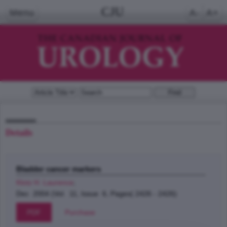
CJU
Menu
A-
A+
Details
Bladder cancer markers
Klotz H. Laurence
;
Dec 2004 (Vol. 11, Issue 6, Pages( 2426 - 2426)
PDF
Purchase