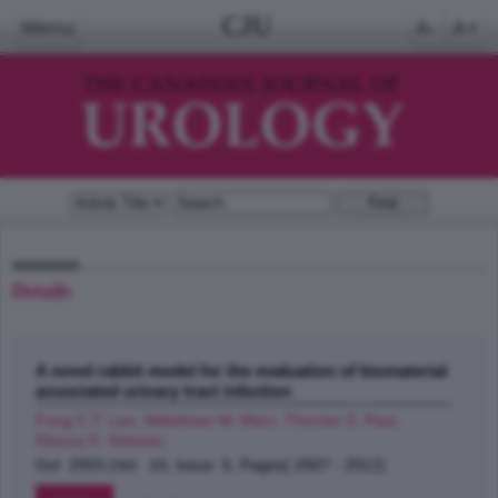
CJU
Menu
A-
A+
Details
A novel rabbit model for the evaluation of biomaterial
associated urinary tract infection
Fung C.T. Leo, Mittelman W. Marc, Thorner S. Paul,
Khoury E. Antoine
;
Oct 2003 (Vol. 10, Issue 5, Pages( 2007 - 2012)