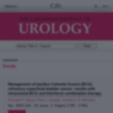
CJU
Menu
A-
A+
Details
Management of bacillus Calmette-Guerin (BCG)
refractory superficial bladder cancer: results with
intravesical BCG and Interferon combination therapy
Punnen P. Sanoj, Chin L. Joseph, Jewett A. S. Michael
;
Apr 2003 (Vol. 10, Issue 2, Pages( 1790 - 1795)