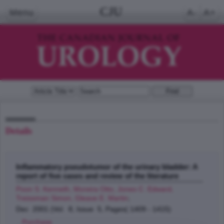
CJU
Menu
A-
A+
Details
Inflammatory pseudotumor of the urinary bladder: A
report of five cases and review of the literature
Poon S. Kenneth, Moreira Otto, Jones C. Edward,
Treissman Simon, Gleave E. Martin
;
Dec 2001 (Vol. 8, Issue 5, Pages( 1409 - 1415)
Purchase