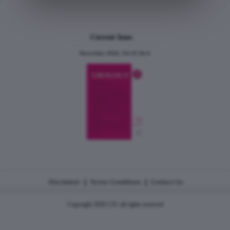
Current Issue
December 2024, Vol.31 No.6
|
|
Disclaimer
Terms Conditions
Contact Us
Copyright 2026 CJU all rights reserved