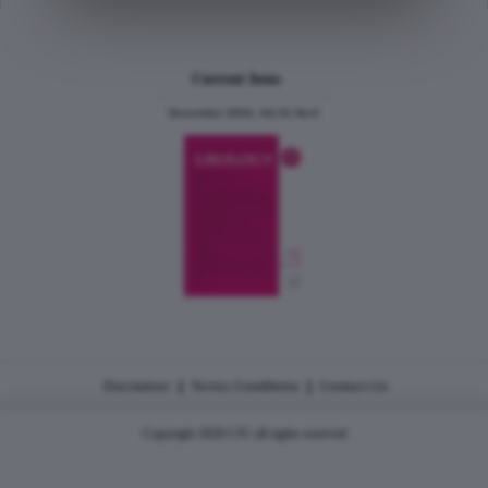
Current Issue
December 2024, Vol.31 No.6
|
|
Disclaimer
Terms Conditions
Contact Us
Copyright 2026 CJU all rights reserved