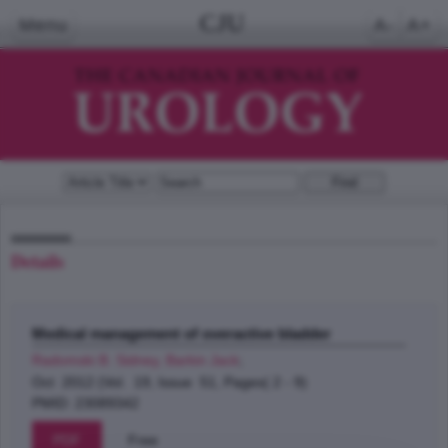
CJU
Menu
A-
A+
Details
Medical management of overactive bladder
Radomski B. Sidney, Barkin Jack
;
Oct 2012 (Vol. 19, Issue 51, Pages( 2 - 9)
PMID: 23089342
PDF
Free