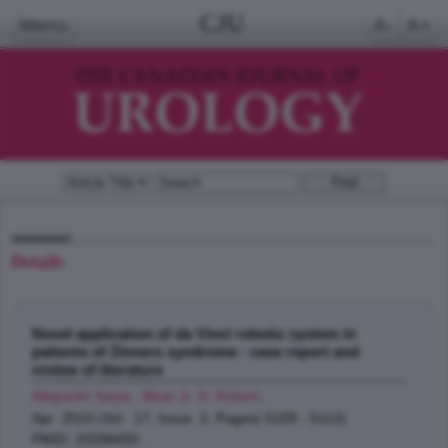
CJU
Menu
A-
A+
Details
Novel application of da Vinci robotic system in
patients of Zinners syndrome - case report and
review of literature
Allaparthi Satya , Blute Jr. D. Robert
;
Apr 2010 (Vol. 17, Issue 2, Pages( 5109 - 5113)
PMID: 20398450