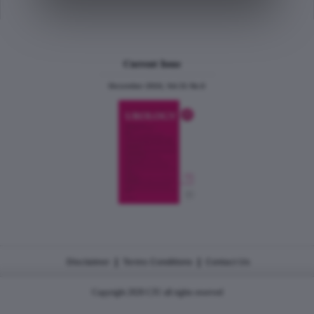
Current Issue
December 2024, Vol.31 No.6
|
|
Disclaimer
Terms Conditions
Contact Us
Copyright 2026 CJU all rights reserved