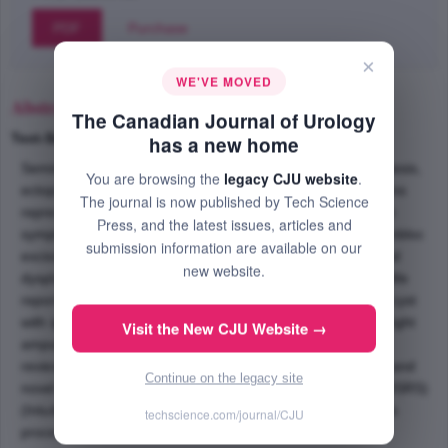
PDF
Purchase
×
WE'VE MOVED
Abstract
The Canadian Journal of Urology
Text-Size
+
–
has a new home
Seminal vesicle cysts combined with ipsilateral renal agenesis,
You are browsing the
legacy CJU website
.
ectopic ureter and giant right ampullary cyst of vas deferens
The journal is now published by Tech Science
represent a rare urological anomaly, Zinners syndrome. In
Press, and the latest issues, articles and
symptomatic patients' seminal vesiculectomy along with enbloc
submission information are available on our
excision of the ipsilateral ampullary cyst, ectopic ureter and
new website.
dysplastic, renal tissue is the preferred treatment option. We
report robotic assisted removal of a large seminal vesicle cyst
with ipsilateral renal agenesis, ectopic ureter and a giant right
Visit the New CJU Website →
ampullary cyst of vas deferens in a 34-year-old male. We
reviewed the literature about this rare urological anomaly and
Continue on the legacy site
novel usage of da Vinci surgical robotic surgical system (DSRS)
(Intuitive Surgical, Sunnyvale, California) in performing this
techscience.com/journal/CJU
procedure.